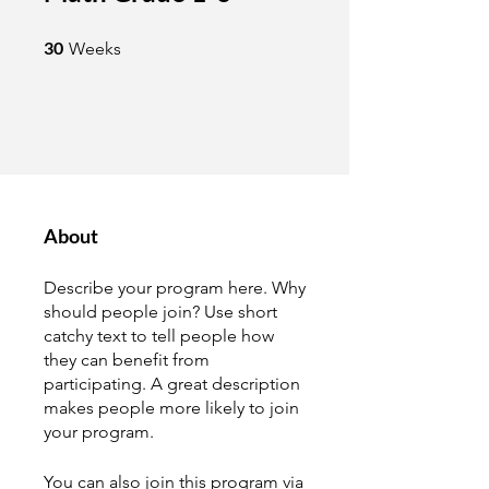
30 Weeks
30
Weeks
About
Describe your program here. Why
should people join? Use short
catchy text to tell people how
they can benefit from
participating. A great description
makes people more likely to join
your program.
You can also join this program via