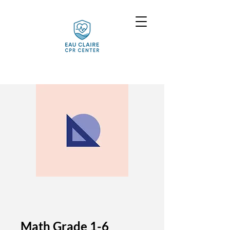
Math Grade 1-6