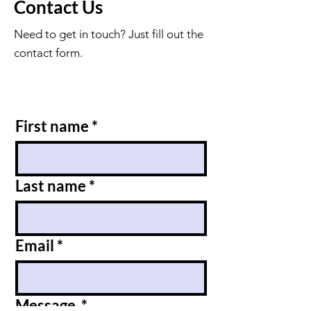
Contact Us
Need to get in touch? Just fill out the
contact form.
First name
*
Last name
*
Email
*
Message
*