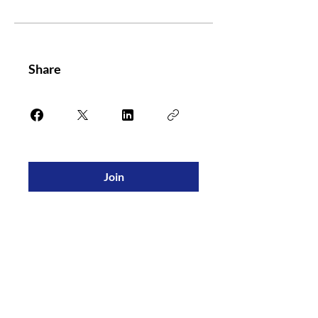
Share
Join