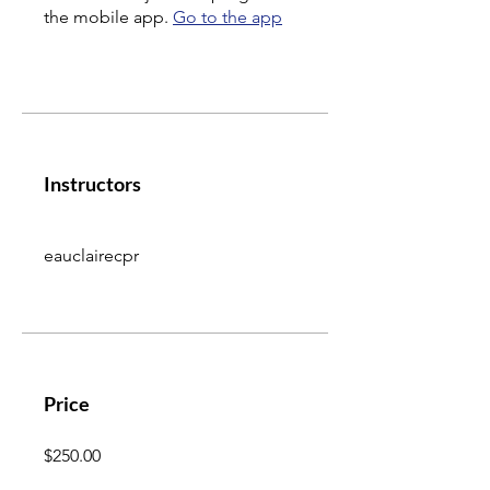
the mobile app.
Go to the app
Instructors
eauclairecpr
Price
$250.00