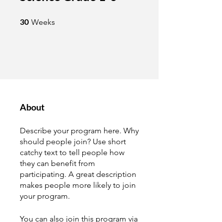
30 Weeks
30
Weeks
About
Describe your program here. Why
should people join? Use short
catchy text to tell people how
they can benefit from
participating. A great description
makes people more likely to join
your program.
You can also join this program via