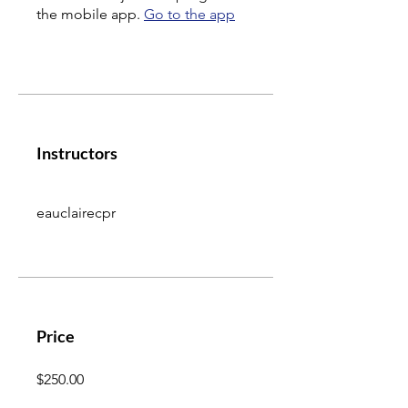
the mobile app.
Go to the app
Instructors
eauclairecpr
Price
$250.00