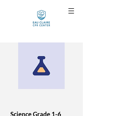
Science Grade 1-6