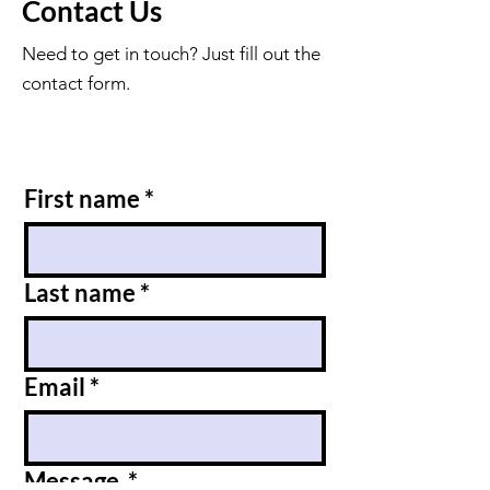
Contact Us
Need to get in touch? Just fill out the
contact form.
First name
*
Last name
*
Email
*
Message
*