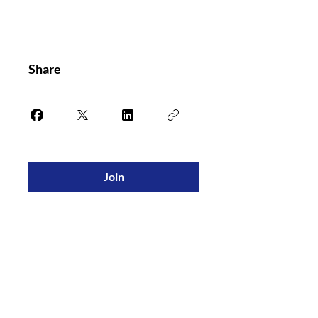
Share
Join